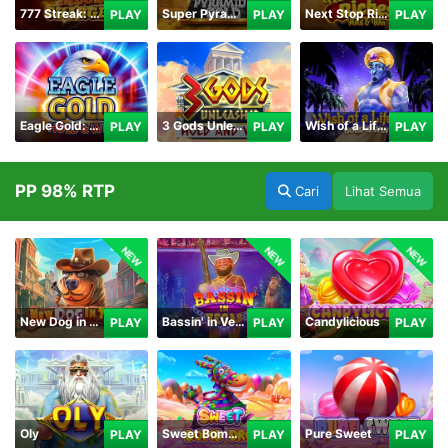
777 Streak: Megacharged
Super Pyramid of Gold Hold & Win
Next Stop Riches Hold & Win
PLAY
PLAY
PLAY
Eagle Gold: Hold & Win
3 Gods Unleashed: Hold & Win
Wish of a Lifetime Hold & Win
PLAY
PLAY
PLAY
PP 98% RTP
Cari
Lihat Semua
NEW
NEW
NEW
New Dog in Town
Bassin' in Vegas
Candylicious
PLAY
PLAY
PLAY
Oly
Sweet Bomb Drop
Pure Sweet
PLAY
PLAY
PLAY