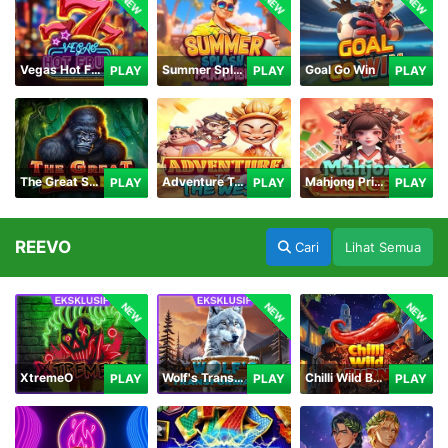
NEW
NEW
NEW
Vegas Hot Fruit
Summer Splash Paradise
Goal Go Win
PLAY
PLAY
PLAY
The Great Safari
Adventure To The West
Mahjong Princess
PLAY
PLAY
PLAY
REEVO
Cari
Lihat Semua
NEW
NEW
NEW
XtremeO
Wolf's Transformation
Chilli Wild Burn
PLAY
PLAY
PLAY