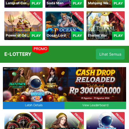
Lamp of Cornucopia
Soda Man
Mahjong Ways IV
PLAY
PLAY
PLAY
PROMO
PROMO
PROMO
Power of Odin 1000
Ocean Lord
Eternal War
PLAY
PLAY
PLAY
PROMO
E-LOTTERY
Lihat Semua
Lebih Details
View Leaderboard
PROMO
PROMO
PROMO