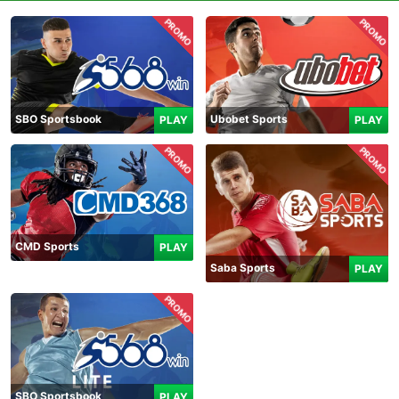
PROMO
PROMO
SBO Sportsbook
Ubobet Sports
PLAY
PLAY
PROMO
PROMO
CMD Sports
PLAY
Saba Sports
PLAY
PROMO
SBO Sportsbook
PLAY