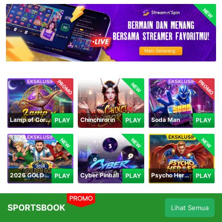
NEW
PROMO
PROMO
NEW
Lamp of Cornucopia
Chinchirorin
Soda Man
PLAY
PLAY
PLAY
NEW
NEW
NEW
2026 GOLDEN GOAL RUSH
Cyber Pinball
Psycho Heroes
PLAY
PLAY
PLAY
PROMO
SPORTSBOOK
Lihat Semua