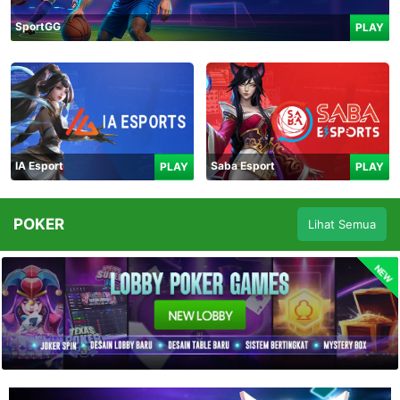
SportGG
PLAY
IA Esport
Saba Esport
PLAY
PLAY
POKER
Lihat Semua
NEW