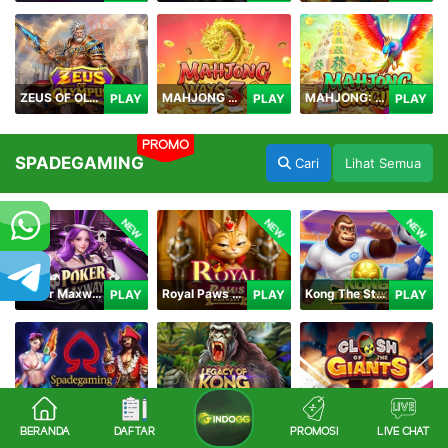
ZEUS OF OLYMPUS
MAHJONG WAYS 3+
MAHJONG: ORIGIN
PLAY
PLAY
PLAY
PROMO
SPADEGAMING
Cari
Lihat Semua
NEW
NEW
NEW
Poker Maxways
Royal Paws Maxways
Kong The Striker
PLAY
PLAY
PLAY
SG Game Lobby
Legacy of Kong Maxways
Clash of the Giants
PLAY
PLAY
PLAY
BERANDA
DAFTAR
PROMOSI
LIVE CHAT