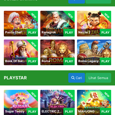
NEW
NEW
NEW
Pasta Chef
Ranagrok
Nezha 2
PLAY
PLAY
PLAY
NEW
Book Of Suleiman
Roma
Roma Legacy
PLAY
PLAY
PLAY
PLAYSTAR
Cari
Lihat Semua
NEW
NEW
NEW
Sugar Teddy
ELECTRIC ZEUS
MAHJONG: ORIGIN 2
PLAY
PLAY
PLAY