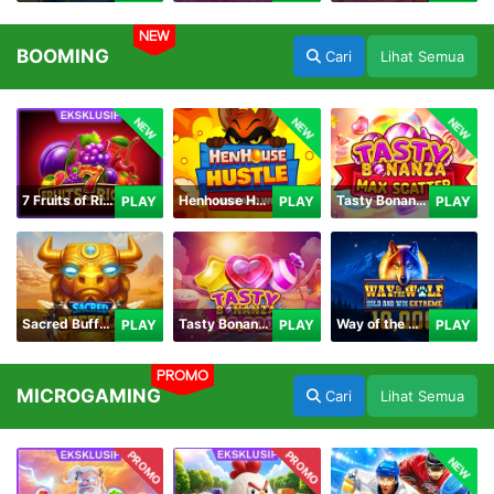
NEW
BOOMING
Cari
Lihat Semua
NEW
NEW
NEW
7 Fruits of Riches
Henhouse Hustle: Hold and Win
Tasty Bonanza Max Scatter
PLAY
PLAY
PLAY
Sacred Buffalo
Tasty Bonanza 10,000
Way of the Wolf Hold and Win Extreme 10,000
PLAY
PLAY
PLAY
PROMO
MICROGAMING
Cari
Lihat Semua
PROMO
PROMO
NEW