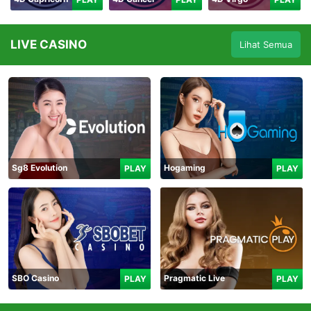
LIVE CASINO
Lihat Semua
Sg8 Evolution
Hogaming
PLAY
PLAY
SBO Casino
Pragmatic Live
PLAY
PLAY