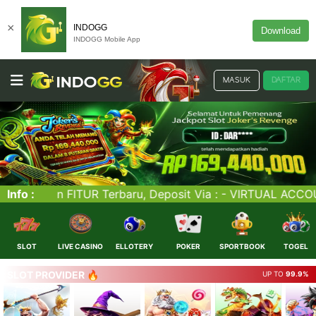
×
INDOGG
Download
INDOGG Mobile App
MASUK
DAFTAR
CCOUNT - E-WALLET - QRIS (SCAN BARCODE). Link Alternat
Info :
SLOT
LIVE CASINO
ELLOTERY
POKER
SPORTBOOK
TOGEL
SLOT PROVIDER 🔥
UP TO
99.9%