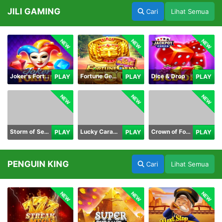
JILI GAMING
Cari
Lihat Semua
NEW
NEW
NEW
Joker's Fortune Jili
Fortune Gems 500 Jili
Dice & Drop
PLAY
PLAY
PLAY
NEW
NEW
NEW
Storm of Seth 2
Lucky Caramelo
Crown of Fortune
PLAY
PLAY
PLAY
PENGUIN KING
Cari
Lihat Semua
NEW
NEW
NEW