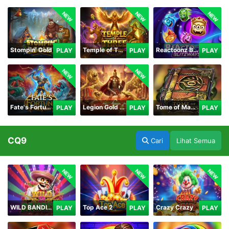
NEW
NEW
NEW
Stompin' Gold
Temple of Three
Reactoonz Blitzways
PLAY
PLAY
PLAY
NEW
NEW
Fate's Fortune
Legion Gold and the Throne of Dead
Tome of Madness
PLAY
PLAY
PLAY
CQ9
Cari
Lihat Semua
NEW
NEW
NEW
WILD BANDITO 2
Top Ace 2
Crazy Crazy
PLAY
PLAY
PLAY