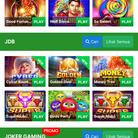
Good Fortune M
Wolf Disco
So Sweet
PLAY
PLAY
PLAY
JDB
Cari
Lihat Semua
NEW
NEW
NEW
Cyber Bounty 4096
Golden Goal JDB
Money Tree - Hyper Wild
PLAY
PLAY
PLAY
SuperNiubiDeluxe
Birds Party
Super Niubi
PLAY
PLAY
PLAY
PROMO
JOKER GAMING
Cari
Lihat Semua