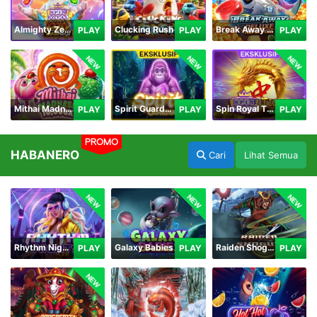
Almighty Zeus Spin Royal
Clucking Rush
Break Away Deluxe Triple Pots
PLAY
PLAY
PLAY
NEW
NEW
NEW
Mithai Madness 10000X
Spirit Guardians
Spin Royal Tiles
PLAY
PLAY
PLAY
PROMO
HABANERO
Cari
Lihat Semua
NEW
NEW
NEW
Rhythm Nights
Galaxy Babies
Raiden Shogun
PLAY
PLAY
PLAY
NEW