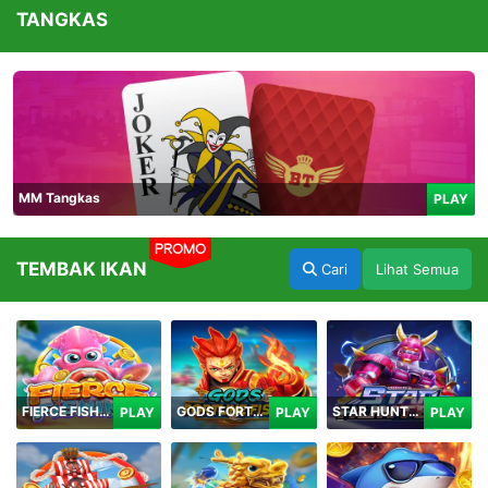
TANGKAS
MM Tangkas
PLAY
PROMO
TEMBAK IKAN
Cari
Lihat Semua
FIERCE FISHING
GODS FORTUNE FISHING
STAR HUNTER
PLAY
PLAY
PLAY