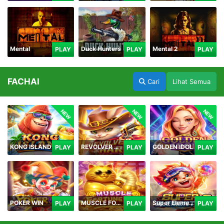
Mental
Duck Hunters
Mental 2
PLAY
PLAY
PLAY
FACHAI
Cari
Lihat Semua
NEW
NEW
NEW
KONG ISLAND
REVOLVER HARE
GOLDEN IDOL
PLAY
PLAY
PLAY
POKER WIN
MUSCLE FORTUNE CAT
Super Elements 2
PLAY
PLAY
PLAY