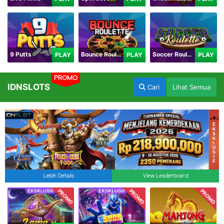
9 Putts
Bounce Roulette
Soccer Roulette
PLAY
PLAY
PLAY
PROMO
IDNSLOTS
Cari
Lihat Semua
Lebih Details
View Leaderboard
PROMO
PROMO
PROMO