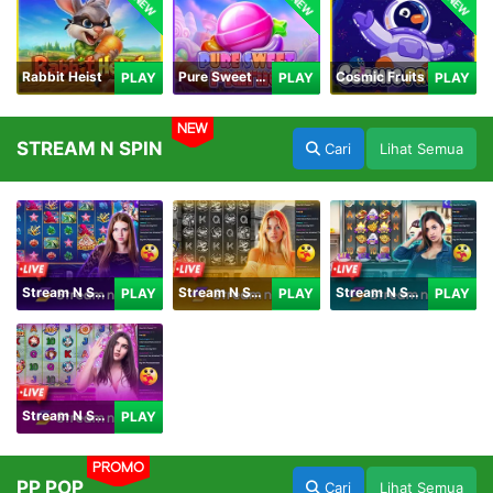
NEW
NEW
NEW
Rabbit Heist
Pure Sweet Mania
Cosmic Fruits
PLAY
PLAY
PLAY
NEW
STREAM N SPIN
Cari
Lihat Semua
Stream N Spin - Angela
Stream N Spin - Lisa
Stream N Spin - Kimmy
PLAY
PLAY
PLAY
Stream N Spin - Luna
PLAY
PROMO
PP POP
Cari
Lihat Semua