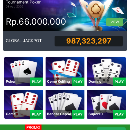
Tournament Poker
08 Aug 2026
Rp.66.000.000
VIEW
987,323,297
GLOBAL JACKPOT
Poker
Ceme Keliling
Domino
PLAY
PLAY
PLAY
Ceme
Bandar Capsa
Super10
PLAY
PLAY
PLAY
PROMO