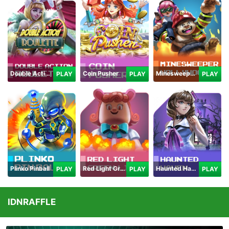
Double Action Roulette
Coin Pusher
Minesweeper Hollywood
PLAY
PLAY
PLAY
Plinko Pinball
Red Light Green Light
Haunted Haven
PLAY
PLAY
PLAY
IDNRAFFLE