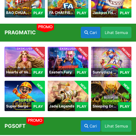
BAO CHUAN FISHING
FA CHAI FISHING
Jackpot Fishing Jili
PLAY
PLAY
PLAY
PROMO
PRAGMATIC
Cari
Lihat Semua
PROMO
PROMO
PROMO
Hearts of Venus
Eastern Fury
Sunnydaze Asylum
PLAY
PLAY
PLAY
NEW
NEW
NEW
Super Serge
Jade Legends
Sleeping Dragon Ultra Dark
PLAY
PLAY
PLAY
PROMO
PGSOFT
Cari
Lihat Semua