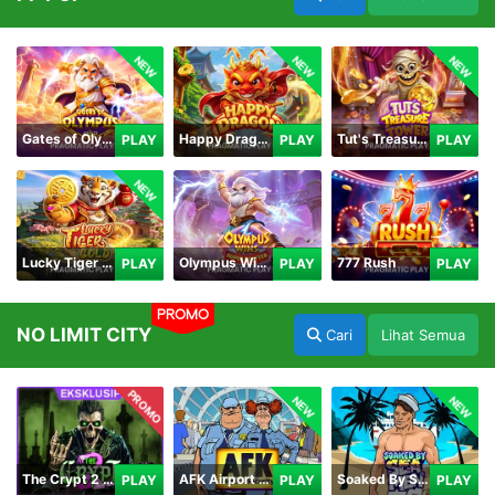
NEW
NEW
NEW
Gates of Olympus POP
Happy Dragon
Tut's Treasure Tower
PLAY
PLAY
PLAY
NEW
Lucky Tiger Gold
Olympus Wins
777 Rush
PLAY
PLAY
PLAY
PROMO
NO LIMIT CITY
Cari
Lihat Semua
PROMO
NEW
NEW
The Crypt 2 Carnival
AFK Airport Security
Soaked By Seamen
PLAY
PLAY
PLAY