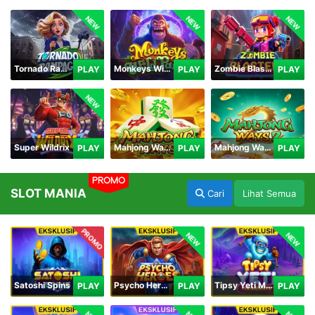
NEW
NEW
NEW
Tornado Rampage
Monkeys Wild Party
Zombie Blasters
PLAY
PLAY
PLAY
NEW
Super Wildrix
Mahjong Ways
Mahjong Ways 2
PLAY
PLAY
PLAY
PROMO
SLOT MANIA
Cari
Lihat Semua
PROMO
NEW
NEW
Satoshi Spins
Psycho Heroes
Tipsy Yeti Megaways
PLAY
PLAY
PLAY