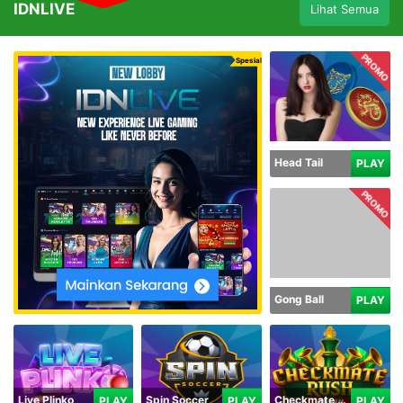
IDNLIVE
Lihat Semua
PROMO
Spesial
Head Tail
PLAY
PROMO
Gong Ball
PLAY
Live Plinko
Spin Soccer
Checkmate Rush
PLAY
PLAY
PLAY