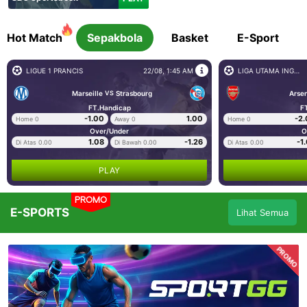
Hot Match
Sepakbola
Basket
E-Sport
LIGA UTAMA INGGRIS
22/08, 3:00 AM
LIGA UTAMA INGGRIS
Arsenal
VS
Coventry City
Hull C
FT.Handicap
F
-2.00
2.00
1
Home 0
Away 0
Home 0
Over/Under
O
-1.02
-1.11
-1
Di Atas 0.00
Di Bawah 0.00
Di Atas 0.00
PLAY
PROMO
E-SPORTS
Lihat Semua
PROMO