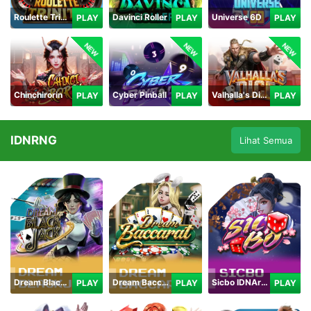
Roulette Trinity
Davinci Roller
Universe 6D
PLAY
PLAY
PLAY
NEW
NEW
NEW
Chinchirorin
Cyber Pinball
Valhalla's Dice
PLAY
PLAY
PLAY
IDNRNG
Lihat Semua
Dream Blackjack
Dream Baccarat
Sicbo IDNArcade
PLAY
PLAY
PLAY