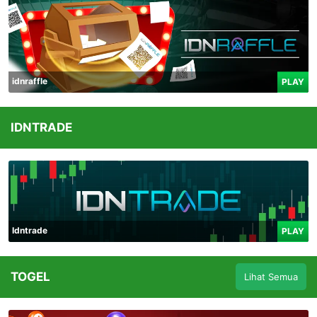
idnraffle
PLAY
IDNTRADE
Idntrade
PLAY
TOGEL
Lihat Semua