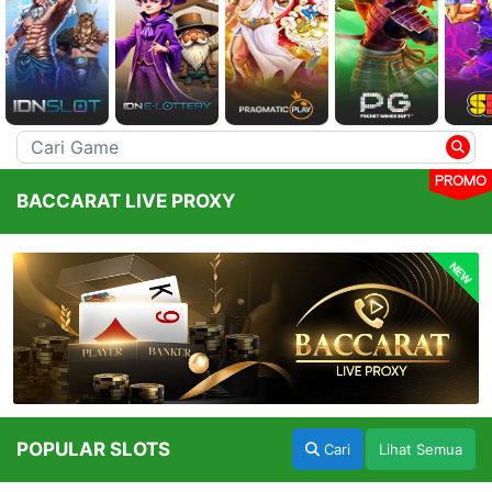
PROMO
BACCARAT LIVE PROXY
NEW
POPULAR SLOTS
Cari
Lihat Semua