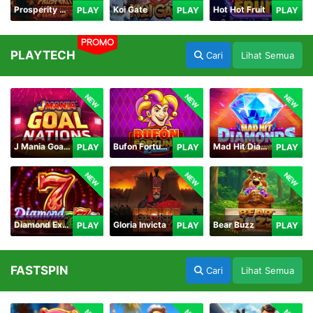
Prosperity Horse
Koi Gate
Hot Hot Fruit
PLAY
PLAY
PLAY
PROMO
PLAYTECH
Cari
Lihat Semua
NEW
NEW
NEW
J Mania Goal Nations
Bufon Fortuna Deluxe
Mad Hit Diamonds Deluxe
PLAY
PLAY
PLAY
NEW
NEW
NEW
Diamond Explosion 777
Gloria Invicta
Bear Buzz
PLAY
PLAY
PLAY
FASTSPIN
Cari
Lihat Semua