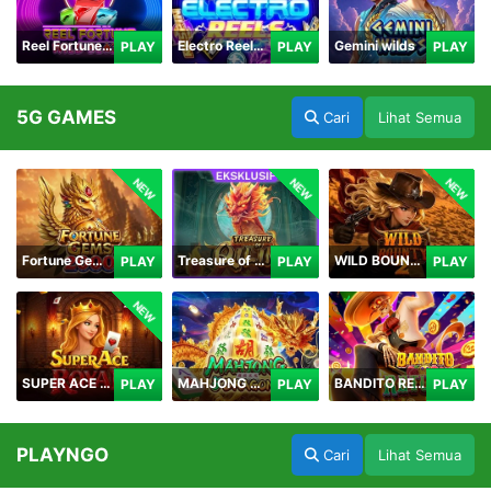
Reel Fortune Wild Blaze
Electro Reels Power Portal
Gemini wilds
PLAY
PLAY
PLAY
5G GAMES
Cari
Lihat Semua
NEW
NEW
NEW
Fortune Gems 2000
Treasure of Qilin
WILD BOUNTY 2
PLAY
PLAY
PLAY
NEW
SUPER ACE ROYAL
MAHJONG 5 DRAGONS
BANDITO RETURNS
PLAY
PLAY
PLAY
PLAYNGO
Cari
Lihat Semua