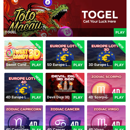
TOGEL
PLAY
NEW
NEW
NEW
Sweet Candy 3D
5D Europe Lotto
3D Europe Lotto
PLAY
PLAY
PLAY
PROMO
NEW
4D Europe Lotto
Devil Dice 3D
4D Scorpio
PLAY
PLAY
PLAY
4D Capricorn
4D Cancer
4D Virgo
PLAY
PLAY
PLAY